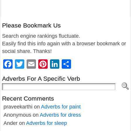
Please Bookmark Us
Search engine rankings fluctuate.
Easily find this info again with a browser bookmark or
social share. Thanks!
Facebook
Twitter
Email
Pinterest
LinkedIn
Share
Adverbs For A Specific Verb
Recent Comments
praveekarthi
on
Adverbs for paint
Anonymous
on
Adverbs for dress
Ander
on
Adverbs for sleep