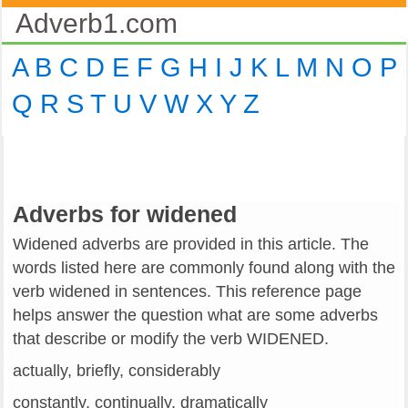
Adverb1.com
A
B
C
D
E
F
G
H
I
J
K
L
M
N
O
P
Q
R
S
T
U
V
W
X
Y
Z
Adverbs for widened
Widened adverbs are provided in this article. The
words listed here are commonly found along with the
verb widened in sentences. This reference page
helps answer the question what are some adverbs
that describe or modify the verb WIDENED.
actually, briefly, considerably
constantly, continually, dramatically