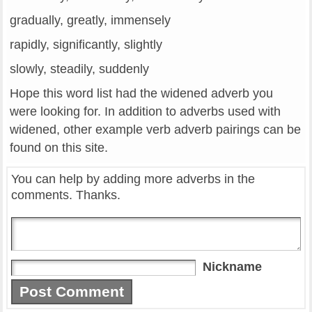
gradually, greatly, immensely
rapidly, significantly, slightly
slowly, steadily, suddenly
Hope this word list had the widened adverb you
were looking for. In addition to adverbs used with
widened, other example verb adverb pairings can be
found on this site.
You can help by adding more adverbs in the
comments. Thanks.
Nickname