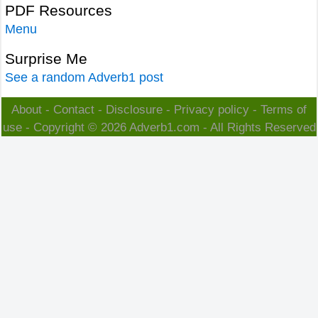
PDF Resources
Menu
Surprise Me
See a random Adverb1 post
About
-
Contact
-
Disclosure
-
Privacy policy
-
Terms of
use
- Copyright © 2026
Adverb1.com
- All Rights Reserved