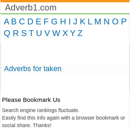
Adverb1.com
A
B
C
D
E
F
G
H
I
J
K
L
M
N
O
P
Q
R
S
T
U
V
W
X
Y
Z
Adverbs for taken
Please Bookmark Us
Search engine rankings fluctuate.
Easily find this info again with a browser bookmark or
social share. Thanks!