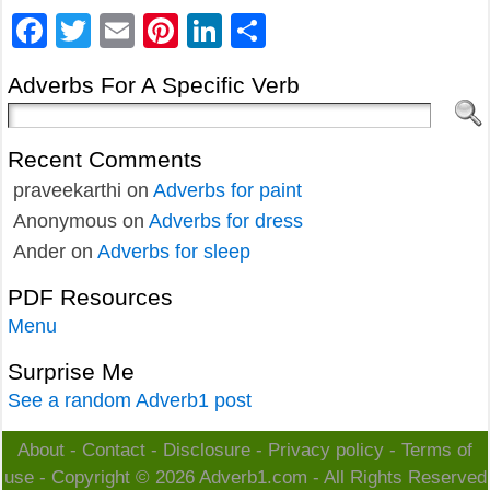
Facebook
Twitter
Email
Pinterest
LinkedIn
Share
Adverbs For A Specific Verb
Recent Comments
praveekarthi
on
Adverbs for paint
Anonymous
on
Adverbs for dress
Ander
on
Adverbs for sleep
PDF Resources
Menu
Surprise Me
See a random Adverb1 post
About
-
Contact
-
Disclosure
-
Privacy policy
-
Terms of
use
- Copyright © 2026
Adverb1.com
- All Rights Reserved